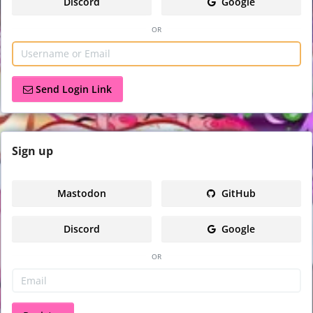
Discord
Google
or
Send Login Link
Sign
up
Mastodon
GitHub
Discord
Google
or