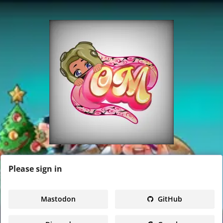
Please
sign in
Mastodon
GitHub