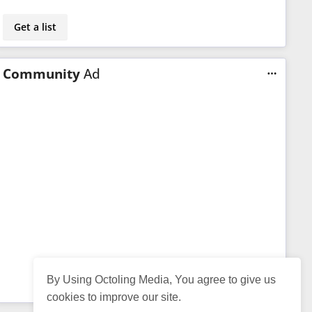
Get a list
Community
Ad
By Using Octoling Media, You agree to give us
cookies to improve our site.