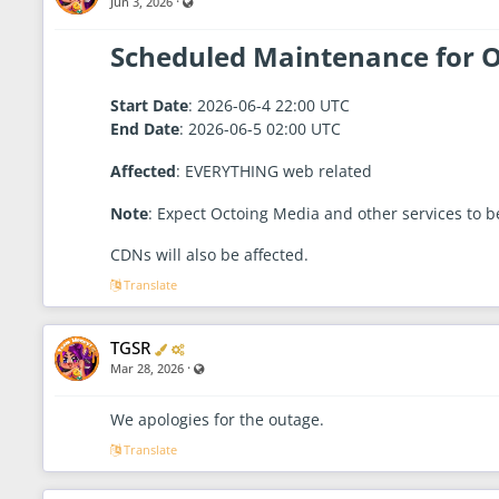
·
Visible also to unregistered users
Jun 3, 2026
r
r
1
a
8
,
t
Scheduled Maintenance for O
2
o
0
r
2
6
Start Date
: 2026-06-4 22:00 UTC
-
7
End Date
: 2026-06-5 02:00 UTC
:
4
Affected
: EVERYTHING web related
3
A
M
Note
: Expect Octoing Media and other services to be 
CDNs will also be affected.
Translate
Verified
Administrator
TGSR
·
Visible also to unregistered users
Mar 28, 2026
We apologies for the outage.
Translate