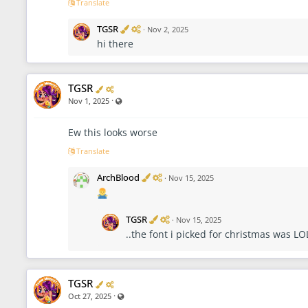
Translate
r
V
A
TGSR
·
Nov 2, 2025
e
d
hi there
r
m
i
i
f
n
i
i
Verified
Administrator
TGSR
e
s
d
t
·
Visible also to unregistered users
Nov 1, 2025
r
a
t
Ew this looks worse
o
Translate
r
V
A
ArchBlood
·
Nov 15, 2025
e
d
r
m
i
i
f
n
V
A
TGSR
·
Nov 15, 2025
i
i
e
d
..the font i picked for christmas was LO
e
s
r
m
d
t
i
i
r
f
n
a
i
i
t
e
s
Verified
Administrator
TGSR
o
d
t
·
Visible also to unregistered users
Oct 27, 2025
r
r