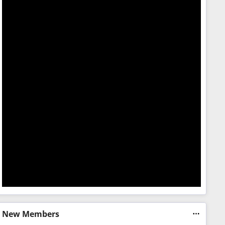
New Members