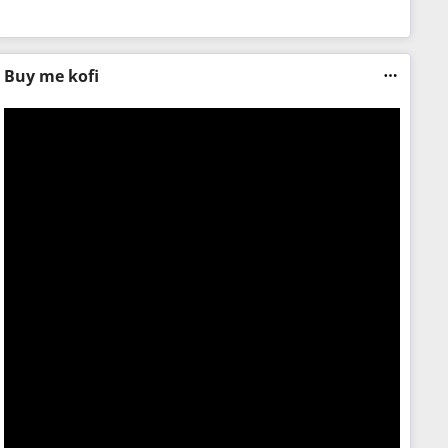
Buy me kofi