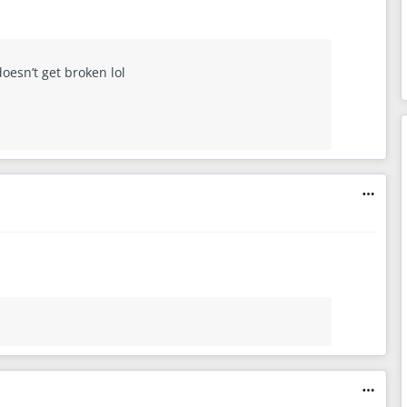
doesn’t get broken lol