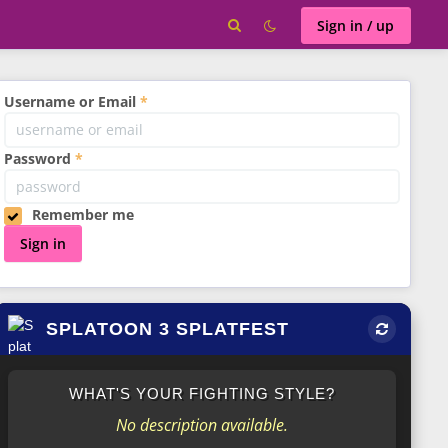
Sign in / up
Username or Email
Password
Remember me
Sign in
SPLATOON 3 SPLATFEST
WHAT'S YOUR FIGHTING STYLE?
No description available.