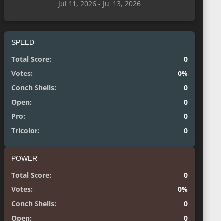
Jul 11, 2026 - Jul 13, 2026
SPEED
Total Score:
0
Votes:
0%
Conch Shells:
0
Open:
0
Pro:
0
Tricolor:
0
POWER
Total Score:
0
Votes:
0%
Conch Shells:
0
Open:
0