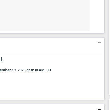
NL
ember 19, 2025 at 8:30 AM
CET