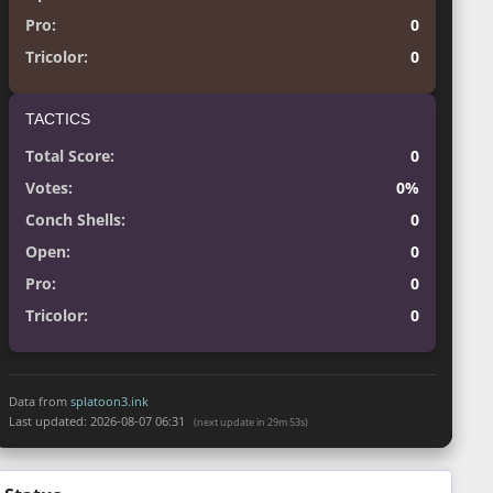
Pro:
0
Tricolor:
0
TACTICS
Total Score:
0
Votes:
0%
Conch Shells:
0
Open:
0
Pro:
0
Tricolor:
0
Data from
splatoon3.ink
Last updated:
2026-08-07 06:31
(next update in 29m 52s)