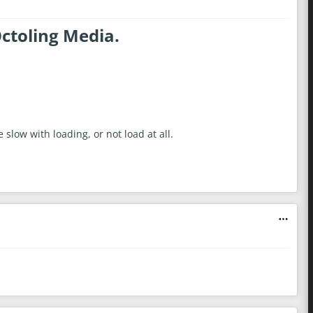
ctoling Media.
slow with loading, or not load at all.