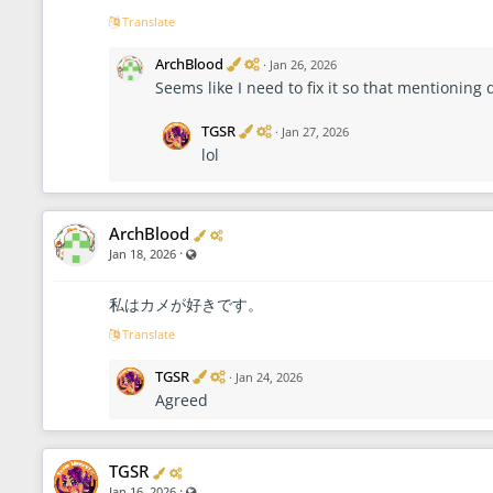
Translate
V
A
ArchBlood
·
Jan 26, 2026
e
d
Seems like I need to fix it so that mentioning 
r
m
i
i
f
n
V
A
TGSR
·
Jan 27, 2026
i
i
e
d
lol
e
s
r
m
d
t
i
i
r
f
n
a
i
i
t
e
s
Verified
Administrator
ArchBlood
o
d
t
·
Visible also to unregistered users
Jan 18, 2026
r
r
a
t
私はカメが好きです。
o
r
Translate
V
A
TGSR
·
Jan 24, 2026
e
d
Agreed
r
m
i
i
f
n
i
i
Verified
Administrator
TGSR
e
s
d
t
·
Visible also to unregistered users
Jan 16, 2026