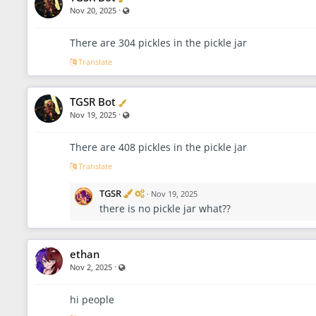
·
Visible also to unregistered users
Nov 20, 2025
There are 304 pickles in the pickle jar
Translate
Verified
TGSR Bot
·
Visible also to unregistered users
Nov 19, 2025
There are 408 pickles in the pickle jar
Translate
V
A
TGSR
·
Nov 19, 2025
e
d
there is no pickle jar what??
r
m
i
i
f
n
i
i
ethan
e
s
d
t
·
Visible also to unregistered users
Nov 2, 2025
r
a
t
hi people
o