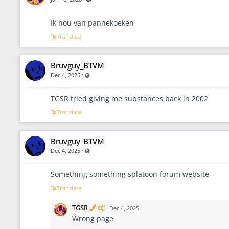
r
a
t
Ik hou van pannekoeken
o
Translate
r
Bruvguy_BTVM
·
Visible also to unregistered users
Dec 4, 2025
TGSR tried giving me substances back in 2002
Translate
Bruvguy_BTVM
·
Visible also to unregistered users
Dec 4, 2025
Something something splatoon forum website
Translate
V
A
TGSR
·
Dec 4, 2025
e
d
Wrong page
r
m