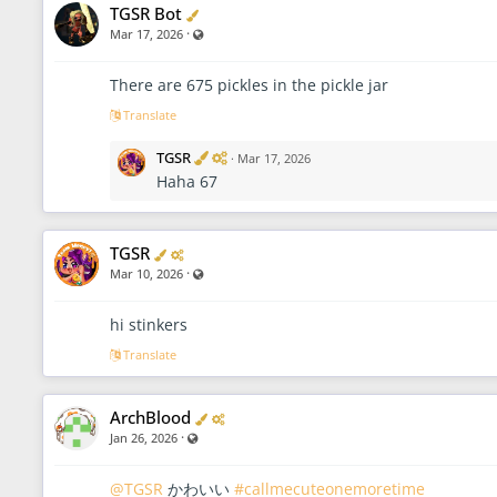
Verified
TGSR Bot
·
Visible also to unregistered users
Mar 17, 2026
There are 675 pickles in the pickle jar
Translate
V
A
TGSR
·
Mar 17, 2026
e
d
Haha 67
r
m
i
i
f
n
i
i
Verified
Administrator
TGSR
e
s
d
t
·
Visible also to unregistered users
Mar 10, 2026
r
a
t
hi stinkers
o
Translate
r
Verified
Administrator
ArchBlood
·
Visible also to unregistered users
Jan 26, 2026
@TGSR
かわいい
#callmecuteonemoretime