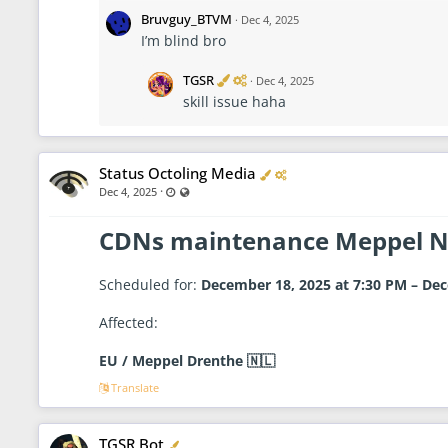
i
i
f
n
Bruvguy_BTVM
·
Dec 4, 2025
i
i
I’m blind bro
e
s
d
t
r
V
A
TGSR
·
Dec 4, 2025
a
e
d
skill issue haha
t
r
m
o
i
i
r
f
n
i
i
e
s
Verified
Administrator
Status Octoling Media
d
t
·
Last updated Dec 4, 2025 - 8:38 AM
Visible also to unregistered users
Dec 4, 2025
r
a
t
CDNs maintenance Meppel 
o
r
Scheduled for:
December 18, 2025 at 7:30 PM – Dec
Affected:
EU / Meppel Drenthe 🇳🇱
Translate
Verified
TGSR Bot