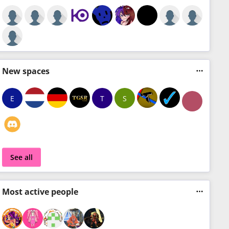
New
spaces
E
T
S
See all
Most
active people