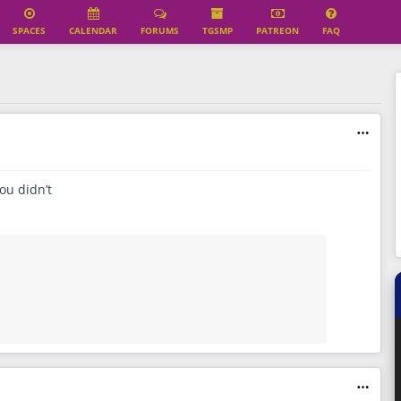
SPACES
CALENDAR
FORUMS
TGSMP
PATREON
FAQ
ou didn’t