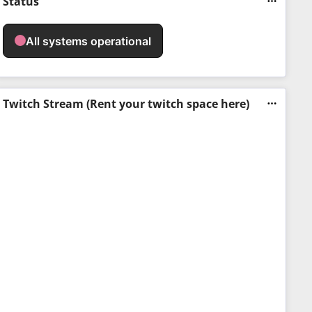
Status
Twitch Stream (Rent your twitch space here)