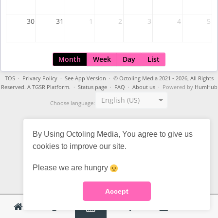
30
31
1
2
3
4
5
Month
Week
Day
List
TOS
·
Privacy Policy
·
See App Version
·
© Octoling Media 2021 - 2026, All Rights
Reserved. A TGSR Platform.
·
Status page
·
FAQ
·
About us
· Powered by
HumHub
English (US)
Choose language:
By Using Octoling Media, You agree to give us
cookies to improve our site.
Please we are hungry
Accept