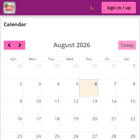
Sign in / up
Calendar
August 2026
Today
Sun
Mon
Tue
Wed
Thu
Fri
Sat
26
27
28
29
30
31
1
2
3
4
5
6
7
8
9
10
11
12
13
14
15
16
17
18
19
20
21
22
23
24
25
26
27
28
29