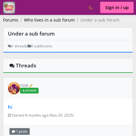
Sign in / up
Forums
Who lives in a sub forum
Under a sub forum
Under a sub forum
1 threads
0 subforums
Threads
V
TGSR
e
AUTHOR
r
i
f
hi
i
e
d
Started 8 months ago (Nov 20, 2025)
1 posts