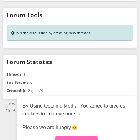
Forum Tools
Join the discussion by creating new threads!
Forum Statistics
Threads:
1
Sub-forums:
0
Created:
Jul 27, 2024
TOS
·
Privacy Policy
·
See App Version
·
© Octoling Media 2021 - 2026, All
By Using Octoling Media, You agree to give us
Rights Reserved. A TGSR Platform.
·
Status page
·
FAQ
·
About us
· Powered
cookies to improve our site.
by
HumHub
English (US)
Choose language:
Please we are hungry