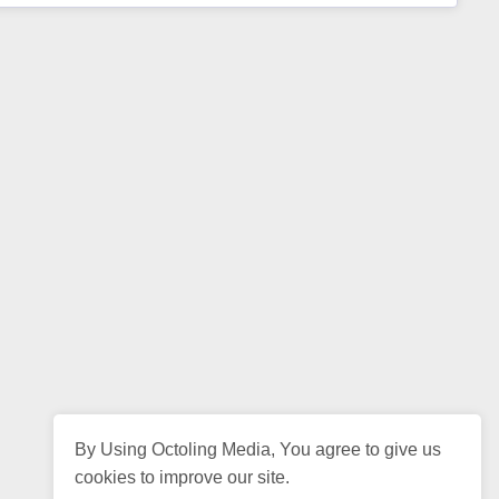
By Using Octoling Media, You agree to give us
cookies to improve our site.