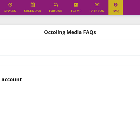
SPACES
CALENDAR
FORUMS
TGSMP
PATREON
FAQ
Octoling Media FAQs
r account