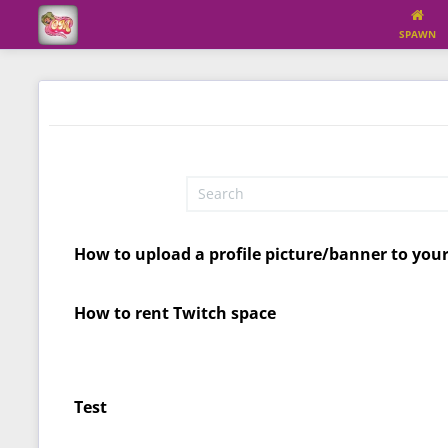
SPAWN
How to upload a profile picture/banner to you
How to rent Twitch space
Test