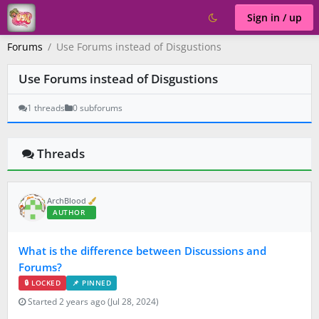
Sign in / up
Forums
Use Forums instead of Disgustions
Use Forums instead of Disgustions
1 threads
0 subforums
Threads
V
ArchBlood
e
AUTHOR
r
i
f
What is the difference between Discussions and
i
e
Forums?
d
🔒 LOCKED
📌 PINNED
Started 2 years ago (Jul 28, 2024)