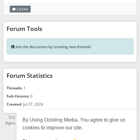
2 posts
Forum Tools
Join the discussion by creating new threads!
Forum Statistics
Threads:
1
Sub-forums:
0
Created:
Jul 27, 2024
TOS
·
Privacy Policy
·
See App Version
·
© Octoling Media 2021 - 2026, All
By Using Octoling Media, You agree to give us
Rights Reserved. A TGSR Platform.
·
Status page
·
FAQ
·
About us
· Powered
cookies to improve our site.
by
HumHub
English (US)
Choose language: