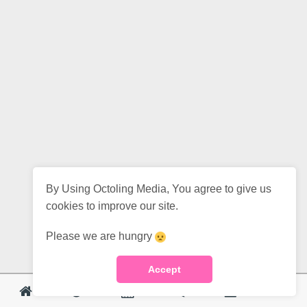
By Using Octoling Media, You agree to give us
cookies to improve our site.
Please we are hungry
Accept