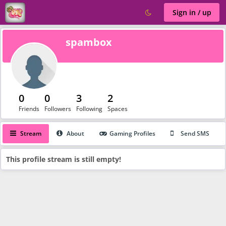
Sign in / up
spambox
0
0
3
2
Friends
Followers
Following
Spaces
Stream
About
Gaming Profiles
Send SMS
This profile stream is still empty!