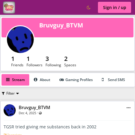
Sign in / up
Bruvguy_BTVM
1
1
3
2
Friends
Followers
Following
Spaces
Stream
About
Gaming Profiles
Send SMS
Filter
Bruvguy_BTVM
·
Visible also to unregistered users
Dec 4, 2025
TGSR tried giving me substances back in 2002
Translate