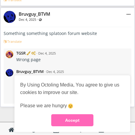
Bruvguy_BTVM
·
Visible also to unregistered users
Dec 4, 2025
Something something splatoon forum website
Translate
V
A
TGSR
·
Dec 4, 2025
e
d
Wrong page
r
m
i
i
f
n
Bruvguy_BTVM
·
Dec 4, 2025
i
i
I’m blind bro
e
s
d
t
By Using Octoling Media, You agree to give us
r
V
A
TGSR
·
Dec 4, 2025
cookies to improve our site.
a
e
d
skill issue haha
t
r
m
o
i
i
Please we are hungry
r
f
n
i
i
e
s
Accept
d
t
r
a
t