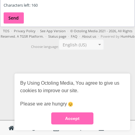
Characters left:
160
Send
TOS
·
Privacy Policy
·
See App Version
·
© Octoling Media 2021 - 2026, All Rights
Reserved. A TGSR Platform.
·
Status page
·
FAQ
·
About us
· Powered by
HumHub
English (US)
Choose language:
By Using Octoling Media, You agree to give us
cookies to improve our site.
Please we are hungry
Accept