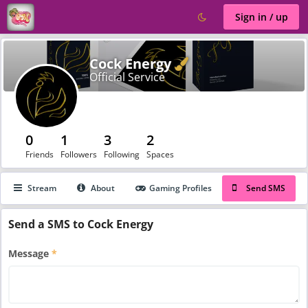
Sign in / up
Verified
Cock Energy
Official Service
0
1
3
2
Friends
Followers
Following
Spaces
Stream
About
Gaming Profiles
Send SMS
Send a SMS to Cock Energy
Message