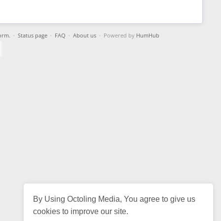
orm.
·
Status page
·
FAQ
·
About us
· Powered by
HumHub
By Using Octoling Media, You agree to give us
cookies to improve our site.