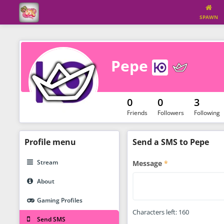
SPAWN
Pepe
0
0
3
Friends
Followers
Following
Profile
menu
Send a SMS to Pepe
Stream
Message
About
Gaming Profiles
Characters left:
160
Send SMS