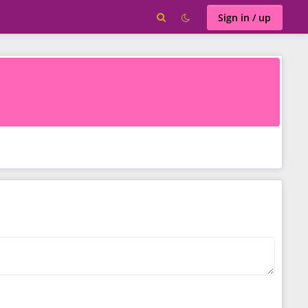
Sign in / up