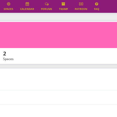
SPACES
CALENDAR
FORUMS
TGSMP
PATREON
FAQ
2
Spaces