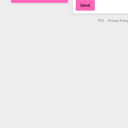
Send
TOS
·
Privacy Polic