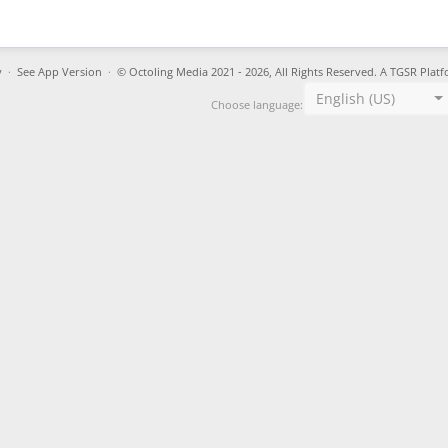
y
·
See App Version
·
© Octoling Media 2021 - 2026, All Rights Reserved. A TGSR Platf
English (US)
Choose language: