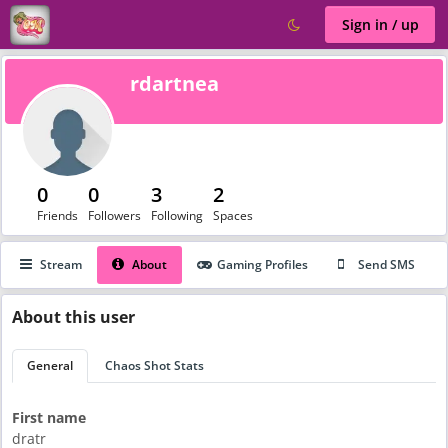
Sign in / up
rdartnea
0
0
3
2
Friends
Followers
Following
Spaces
Stream
About
Gaming Profiles
Send SMS
About
this user
General
Chaos Shot Stats
First name
dratr