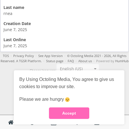
Last name
rnea
Creation Date
June 7, 2025
Last Online
June 7, 2025
TOS
·
Privacy Policy
·
See App Version
·
© Octoling Media 2021 - 2026, All Rights
Reserved. A TGSR Platform.
·
Status page
·
FAQ
·
About us
· Powered by
HumHub
English (US)
Choose language:
By Using Octoling Media, You agree to give us
cookies to improve our site.
Please we are hungry
Accept