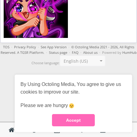
TOS
·
Privacy Policy
·
See App Version
·
© Octoling Media 2021 - 2026, All Rights
Reserved. A TGSR Platform.
·
Status page
·
FAQ
·
About us
· Powered by
HumHub
English (US)
Choose language:
By Using Octoling Media, You agree to give us
cookies to improve our site.
Please we are hungry
Accept