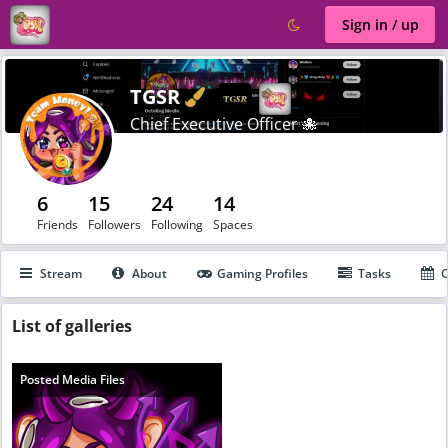
Sign in / up
Verified
TGSR
Chief Executive Officer 🐙
6
15
24
14
Friends
Followers
Following
Spaces
Stream
About
Gaming Profiles
Tasks
C
List
of galleries
Posted Media Files