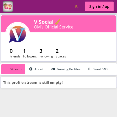
Sign in / up
Verified
V Social
OM’s Official Service
0
1
3
2
Friends
Followers
Following
Spaces
Stream
About
Gaming Profiles
Send SMS
This profile stream is still empty!