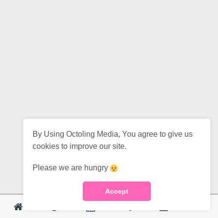
By Using Octoling Media, You agree to give us
cookies to improve our site.
Please we are hungry
Accept