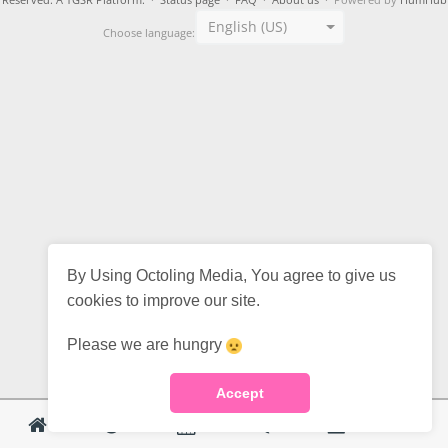
Reserved. A TGSR Platform.
·
Status page
·
FAQ
·
About us
· Powered by
HumHub
English (US)
Choose language:
By Using Octoling Media, You agree to give us
cookies to improve our site.
Please we are hungry
Accept