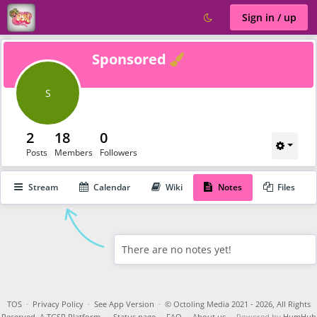
Sign in / up
Verified
Sponsored
S
2
18
0
Posts
Members
Followers
Stream
Calendar
Wiki
Notes
Files
There are no notes yet!
TOS
·
Privacy Policy
·
See App Version
·
© Octoling Media 2021 - 2026, All Rights