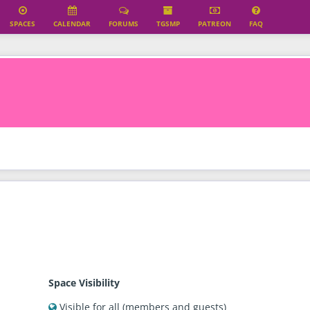
SPACES
CALENDAR
FORUMS
TGSMP
PATREON
FAQ
erified
Space Visibility
Visible for all (members and guests)