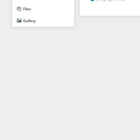
Files
Gallery