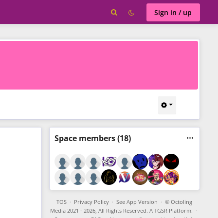
Sign in / up
Space
members (18)
TOS
·
Privacy Policy
·
See App Version
·
© Octoling
Media 2021 - 2026, All Rights Reserved. A TGSR Platform.
·