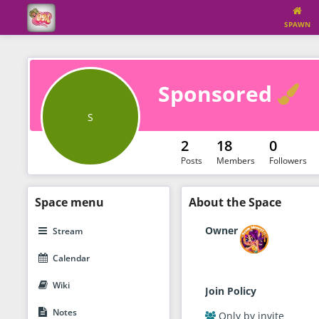
SPAWN
V
Sponsored
S
2
18
0
Posts
Members
Followers
Space
menu
About
the Space
Owner
Stream
Calendar
Wiki
Join Policy
Notes
Only by invite