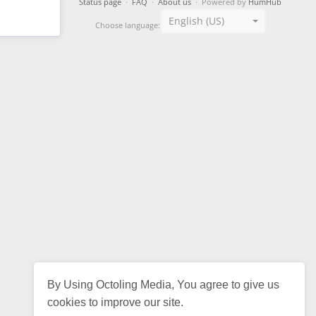
Status page
·
FAQ
·
About us
· Powered by
HumHub
English (US)
Choose language:
By Using Octoling Media, You agree to give us
cookies to improve our site.