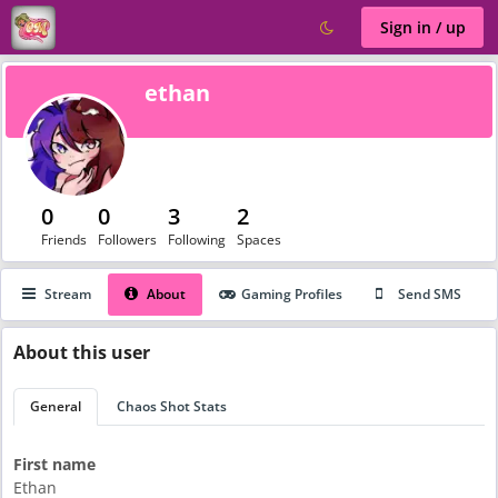
Sign in / up
ethan
0
0
3
2
Friends
Followers
Following
Spaces
Stream
About
Gaming Profiles
Send SMS
About
this user
General
Chaos Shot Stats
First name
Ethan