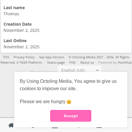
Last name
Thomas
Creation Date
November 2, 2025
Last Online
November 2, 2025
TOS
·
Privacy Policy
·
See App Version
·
© Octoling Media 2021 - 2026, All Rights
Reserved. A TGSR Platform.
·
Status page
·
FAQ
·
About us
· Powered by
HumHub
English (US)
Choose language:
By Using Octoling Media, You agree to give us
cookies to improve our site.
Please we are hungry
Accept