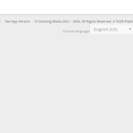
y
·
See App Version
·
© Octoling Media 2021 - 2026, All Rights Reserved. A TGSR Platf
English (US)
Choose language: