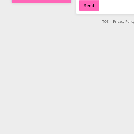
Send
TOS
·
Privacy Polic