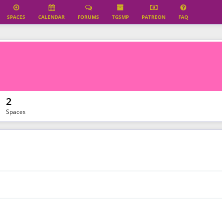
SPACES
CALENDAR
FORUMS
TGSMP
PATREON
FAQ
2
Spaces