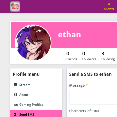
SPAWN
ethan
0
0
3
Friends
Followers
Following
Profile
menu
Send a SMS to ethan
Stream
Message
About
Gaming Profiles
Characters left:
160
Send SMS