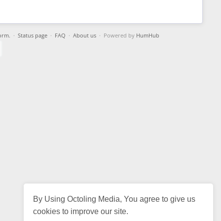
orm.
·
Status page
·
FAQ
·
About us
· Powered by
HumHub
By Using Octoling Media, You agree to give us
cookies to improve our site.