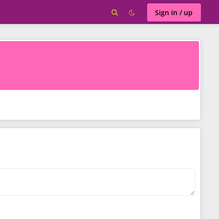
Sign in / up