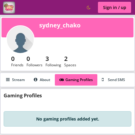
Sign in / up
sydney_chako
0
0
3
2
Friends
Followers
Following
Spaces
Stream
About
Gaming Profiles
Send SMS
Gaming
Profiles
No gaming profiles added yet.