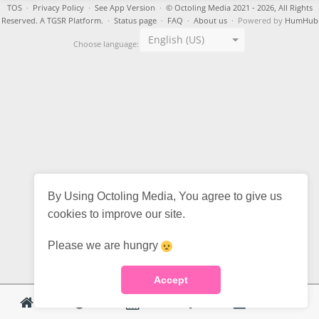
TOS
·
Privacy Policy
·
See App Version
·
© Octoling Media 2021 - 2026, All Rights
Reserved. A TGSR Platform.
·
Status page
·
FAQ
·
About us
· Powered by
HumHub
English (US)
Choose language:
By Using Octoling Media, You agree to give us
cookies to improve our site.
Please we are hungry
Accept