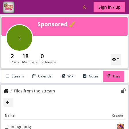
Sign in / up
Verified
Sponsored
S
2
18
0
Posts
Members
Followers
Stream
Calendar
Wiki
Notes
Files
Files from the stream
Name
Creator
image.png