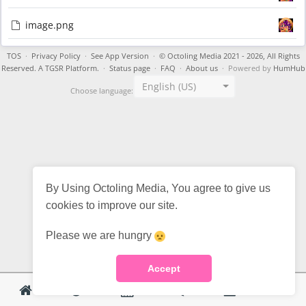
image.png
TOS
·
Privacy Policy
·
See App Version
·
© Octoling Media 2021 - 2026, All Rights
Reserved. A TGSR Platform.
·
Status page
·
FAQ
·
About us
· Powered by
HumHub
English (US)
Choose language:
By Using Octoling Media, You agree to give us
cookies to improve our site.
Please we are hungry
Accept