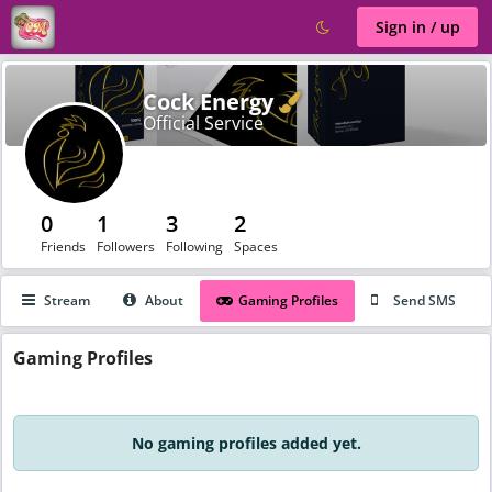
Sign in / up
Verified
Cock Energy
Official Service
0
1
3
2
Friends
Followers
Following
Spaces
Stream
About
Gaming Profiles
Send SMS
Gaming
Profiles
No gaming profiles added yet.