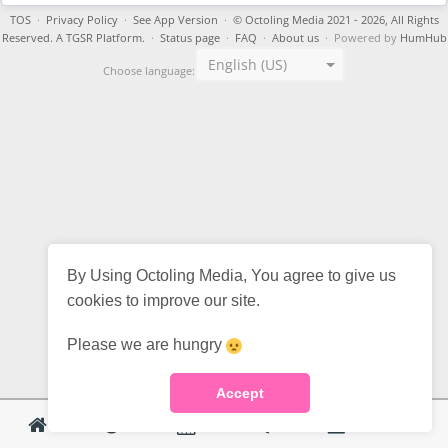
TOS
·
Privacy Policy
·
See App Version
·
© Octoling Media 2021 - 2026, All Rights
Reserved. A TGSR Platform.
·
Status page
·
FAQ
·
About us
· Powered by
HumHub
English (US)
Choose language:
By Using Octoling Media, You agree to give us
cookies to improve our site.
Please we are hungry
Accept