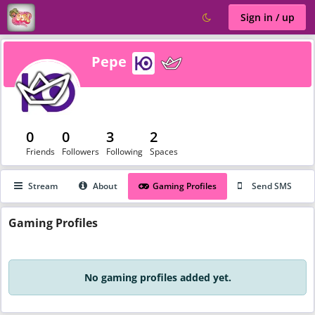
Sign in / up
Pepe
0
0
3
2
Friends
Followers
Following
Spaces
Stream
About
Gaming Profiles
Send SMS
Gaming
Profiles
No gaming profiles added yet.