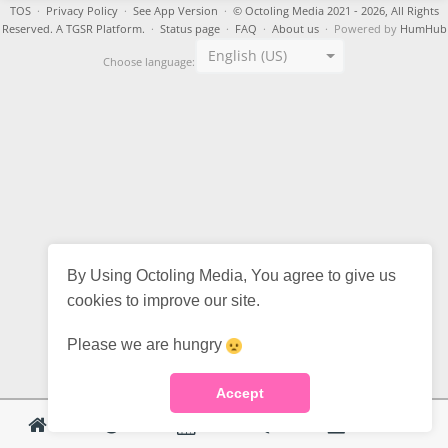
TOS
·
Privacy Policy
·
See App Version
·
© Octoling Media 2021 - 2026, All Rights
Reserved. A TGSR Platform.
·
Status page
·
FAQ
·
About us
· Powered by
HumHub
English (US)
Choose language:
By Using Octoling Media, You agree to give us
cookies to improve our site.
Please we are hungry
Accept