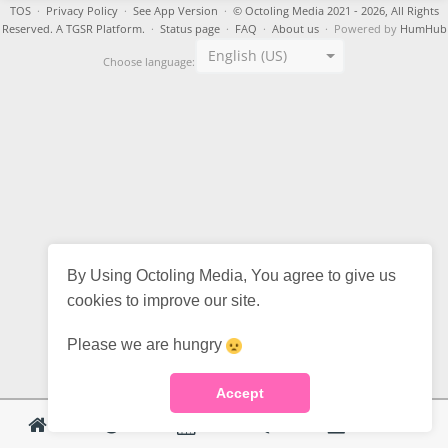
TOS
·
Privacy Policy
·
See App Version
·
© Octoling Media 2021 - 2026, All Rights
Reserved. A TGSR Platform.
·
Status page
·
FAQ
·
About us
· Powered by
HumHub
English (US)
Choose language:
By Using Octoling Media, You agree to give us
cookies to improve our site.
Please we are hungry
Accept