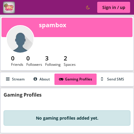
Sign in / up
spambox
0
0
3
2
Friends
Followers
Following
Spaces
Stream
About
Gaming Profiles
Send SMS
Gaming
Profiles
No gaming profiles added yet.