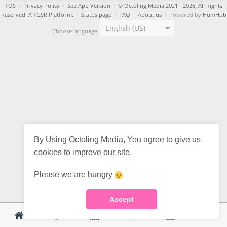
TOS
·
Privacy Policy
·
See App Version
·
© Octoling Media 2021 - 2026, All Rights
Reserved. A TGSR Platform.
·
Status page
·
FAQ
·
About us
· Powered by
HumHub
English (US)
Choose language:
By Using Octoling Media, You agree to give us
cookies to improve our site.
Please we are hungry
Accept