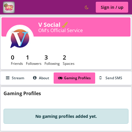
Sign in / up
Verified
V Social
OM’s Official Service
0
1
3
2
Friends
Followers
Following
Spaces
Stream
About
Gaming Profiles
Send SMS
Gaming
Profiles
No gaming profiles added yet.